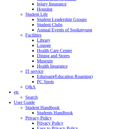
Injury Insurance
Housing
Student Life
Student Leadership Groups
Student Clubs
Annual Events of Sookmyung
Facilities
Library
Lounge
Health Care Center
Dining and Stores
Museum
Health Insurance
IT service
Eduroam(Education Roaming)
PC Spots
Q&A
etc
Search
User Guide
Student Handbook
Students Handbook
Privacy Policy
Privacy Policy
Easy to Privacy Policy