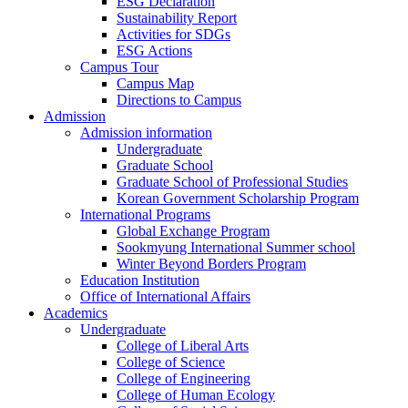
ESG Declaration
Sustainability Report
Activities for SDGs
ESG Actions
Campus Tour
Campus Map
Directions to Campus
Admission
Admission information
Undergraduate
Graduate School
Graduate School of Professional Studies
Korean Government Scholarship Program
International Programs
Global Exchange Program
Sookmyung International Summer school
Winter Beyond Borders Program
Education Institution
Office of International Affairs
Academics
Undergraduate
College of Liberal Arts
College of Science
College of Engineering
College of Human Ecology