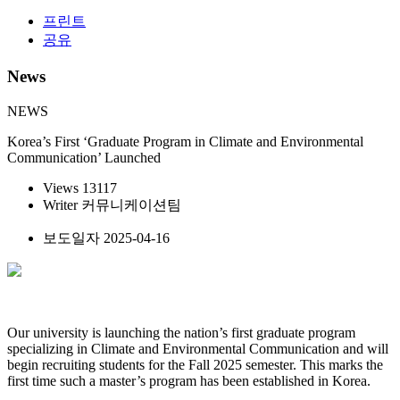
프린트
공유
News
NEWS
Korea’s First ‘Graduate Program in Climate and Environmental
Communication’ Launched
Views
13117
Writer
커뮤니케이션팀
보도일자
2025-04-16
Our university is launching the nation’s first graduate program
specializing in Climate and Environmental Communication and will
begin recruiting students for the Fall 2025 semester. This marks the
first time such a master’s program has been established in Korea.