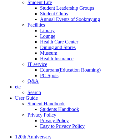
Student Life
Student Leadership Groups
Student Clubs
Annual Events of Sookmyung
Facilities
Library
Lounge
Health Care Center
Dining and Stores
Museum
Health Insurance
IT service
Eduroam(Education Roaming)
PC Spots
Q&A
etc
Search
User Guide
Student Handbook
Students Handbook
Privacy Policy
Privacy Policy
Easy to Privacy Policy
120th Anniversary