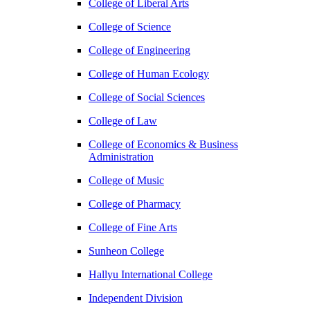
College of Liberal Arts
College of Science
College of Engineering
College of Human Ecology
College of Social Sciences
College of Law
College of Economics & Business
Administration
College of Music
College of Pharmacy
College of Fine Arts
​Sunheon College
Hallyu International College
Independent Division