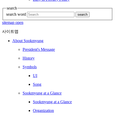
search
search word
search
sitemap open
사이트맵
About Sookmyung
President's Message
History
Symbols
UI
Song
Sookmyung at a Glance
Sookmyung at a Glance
Organization