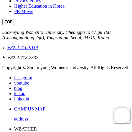
Privacy Policy
Higher Education in Korea
PR Movie
TOP
Sookmyung Women’ s University. Cheongpa-ro 47-gil 100
(Cheongpa-dong 2ga), Yongsan-gu, Seoul, 04310, Korea
T.
+82-2-710-9114
F. +82-2-718-2337
Copyright © Sookmyung Women's University. All Rights Reserved.
instagram
youtube
blog
kakao
linkedin
CAMPUS MAP
address
WEATHER