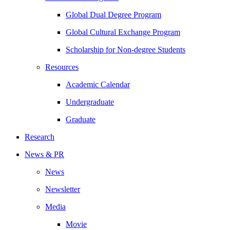
Global Dual Degree Program
Global Cultural Exchange Program
Scholarship for Non-degree Students
Resources
Academic Calendar
Undergraduate
Graduate
Research
News & PR
News
Newsletter
Media
Movie