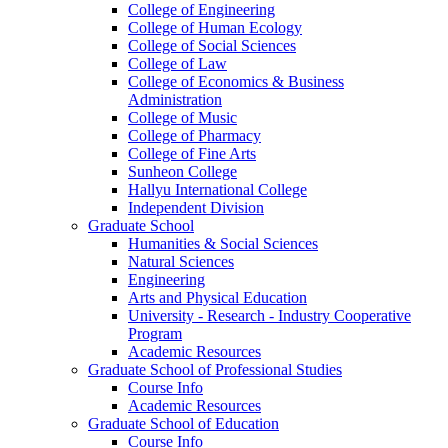
College of Engineering
College of Human Ecology
College of Social Sciences
College of Law
College of Economics & Business
Administration
College of Music
College of Pharmacy
College of Fine Arts
​Sunheon College
Hallyu International College
Independent Division
Graduate School
Humanities & Social Sciences
Natural Sciences
Engineering
Arts and Physical Education
University - Research - Industry Cooperative
Program
Academic Resources
Graduate School of Professional Studies
Course Info
Academic Resources
Graduate School of Education
Course Info