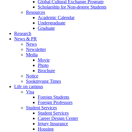
Global Cultural Exchange Program
Scholarship for Non-degree Students
Resources
Academic Calendar
Undergraduate
Graduate
Research
News & PR
News
Newsletter
Media
Movie
Photo
Brochure
Notice
Sookmyung Times
Life on campus
Visa
Foreign Students
Foreign Professors
Student Services
Student Services
Career Design Center
Injury Insurance
Housing