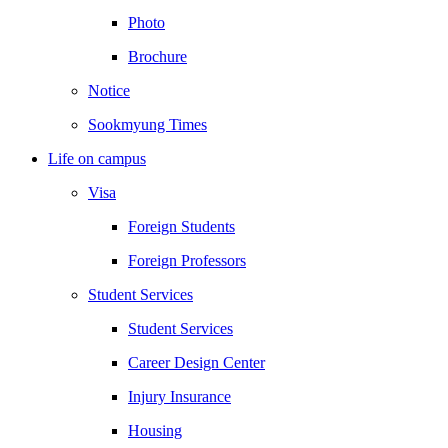
Photo
Brochure
Notice
Sookmyung Times
Life on campus
Visa
Foreign Students
Foreign Professors
Student Services
Student Services
Career Design Center
Injury Insurance
Housing