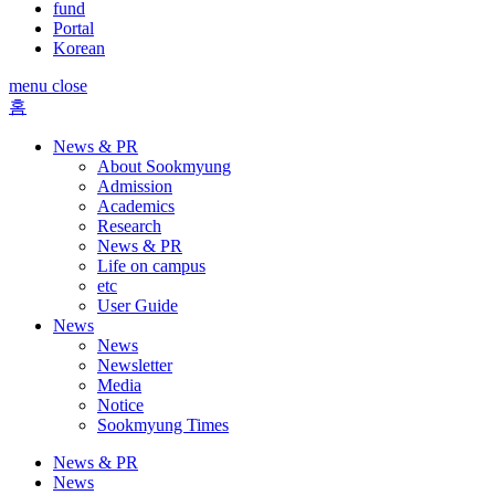
fund
Portal
Korean
menu close
홈
News & PR
About Sookmyung
Admission
Academics
Research
News & PR
Life on campus
etc
User Guide
News
News
Newsletter
Media
Notice
Sookmyung Times
News & PR
News