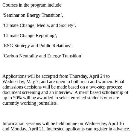
Courses in the program include:
‘Seminar on Energy Transition’,
‘Climate Change, Media, and Society’,
‘Climate Change Reporting’,
‘ESG Strategy and Public Relations’,
‘Carbon Neutrality and Energy Transition’
Applications will be accepted from Thursday, April 24 to
Wednesday, May 7, and are open to both men and women. Final
admissions decisions will be made based on a two-step process:
document screening and an interview. A merit-based scholarship of
up to 50% will be awarded to select enrolled students who are
currently working journalists.
Information sessions will be held online on Wednesday, April 16
and Monday, April 21. Interested applicants can register in advance.