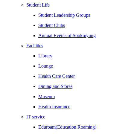
Student Life
Student Leadership Groups
Student Clubs
Annual Events of Sookmyung
Facilities
Library
Lounge
Health Care Center
Dining and Stores
Museum
Health Insurance
IT service
Eduroam(Education Roaming)