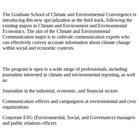
The Graduate School of Climate and Environmental Convergence is
introducing this new specialization as the third track, following the
existing majors in Climate and Environment and Environmental
Economics. The aim of the Climate and Environmental
Communication major is to cultivate communication experts who
can effectively convey accurate information about climate change
within social and economic contexts.
The program is open to a wide range of professionals, including
journalists interested in climate and environmental reporting, as well
as:
Journalists in the industrial, economic, and financial sectors
Communication officers and campaigners at environmental and civic
organizations
Corporate ESG (Environmental, Social, and Governance) managers
and public relations officers