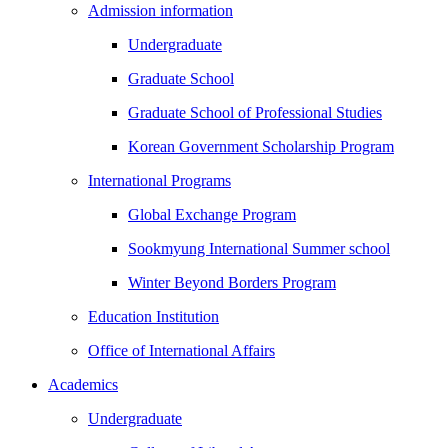
Admission information
Undergraduate
Graduate School
Graduate School of Professional Studies
Korean Government Scholarship Program
International Programs
Global Exchange Program
Sookmyung International Summer school
Winter Beyond Borders Program
Education Institution
Office of International Affairs
Academics
Undergraduate