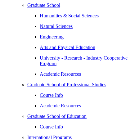
Graduate School
Humanities & Social Sciences
Natural Sciences
Engineering
Arts and Physical Education
University - Research - Industry Cooperative
Program
Academic Resources
Graduate School of Professional Studies
Course Info
Academic Resources
Graduate School of Education
Course Info
International Programs