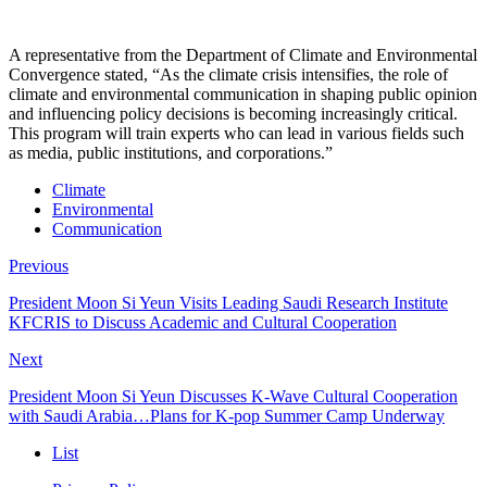
A representative from the Department of Climate and Environmental
Convergence stated, “As the climate crisis intensifies, the role of
climate and environmental communication in shaping public opinion
and influencing policy decisions is becoming increasingly critical.
This program will train experts who can lead in various fields such
as media, public institutions, and corporations.”
Climate
Environmental
Communication
Previous
President Moon Si Yeun Visits Leading Saudi Research Institute
KFCRIS to Discuss Academic and Cultural Cooperation
Next
President Moon Si Yeun Discusses K-Wave Cultural Cooperation
with Saudi Arabia…Plans for K-pop Summer Camp Underway
List