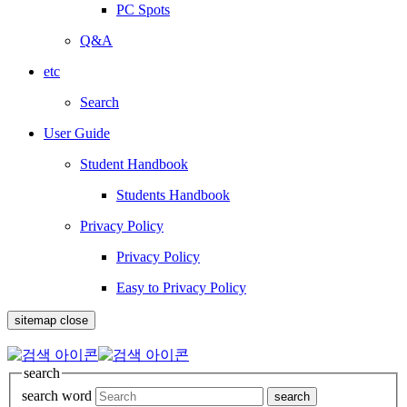
PC Spots
Q&A
etc
Search
User Guide
Student Handbook
Students Handbook
Privacy Policy
Privacy Policy
Easy to Privacy Policy
sitemap close
search
search word
search