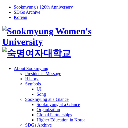
Sookmyung's 120th Anniversary
SDGs Archive
Korean
About Sookmyung
President's Message
History
Symbols
UI
Song
Sookmyung at a Glance
Sookmyung at a Glance
Organization
Global Partnerships
Higher Education in Korea
SDGs Archive