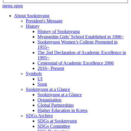
menu open
About Sookmyung
President's Message
History
History of Sookmyung
Myungshin Girls’ School Established in 1906~
Sookmyung Women’s College Promoted in
1955~
The 2nd Declaration of Academic Excellence in
1995~
Centennial of Academic Excellence 2006
2016~ Present
Symbols
UI
Song
Sookmyung at a Glance
Sookmyung at a Glance
Organization
Global Partnerships
Higher Education in Korea
SDGs Archive
SDGs at Sookmyung
SDGs Committee