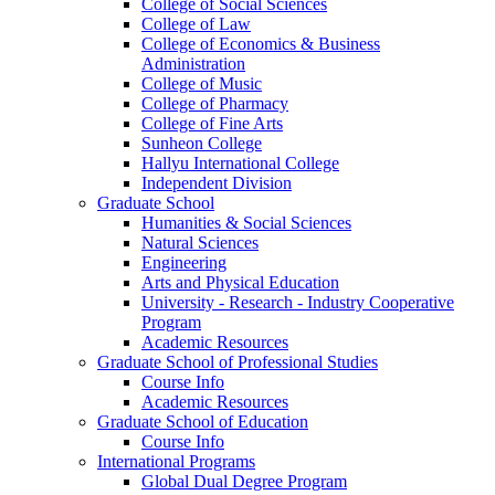
College of Social Sciences
College of Law
College of Economics & Business
Administration
College of Music
College of Pharmacy
College of Fine Arts
​Sunheon College
Hallyu International College
Independent Division
Graduate School
Humanities & Social Sciences
Natural Sciences
Engineering
Arts and Physical Education
University - Research - Industry Cooperative
Program
Academic Resources
Graduate School of Professional Studies
Course Info
Academic Resources
Graduate School of Education
Course Info
International Programs
Global Dual Degree Program