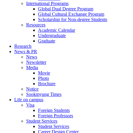
International Programs
Global Dual Degree Program
Global Cultural Exchange Program
Scholarship for Non-degree Students
Resources
Academic Calendar
Undergraduate
Graduate
Research
News & PR
News
Newsletter
Media
Movie
Photo
Brochure
Notice
Sookmyung Times
Life on campus
Visa
Foreign Students
Foreign Professors
Student Services
Student Services
Career Design Center