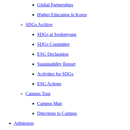
Global Partnerships
Higher Education in Korea
SDGs Archive
SDGs at Sookmyung
SDGs Committee
ESG Declaration
Sustainability Report
Activities for SDGs
ESG Actions
Campus Tour
Campus Map
Directions to Campus
Admission