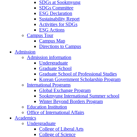
SDGs at Sookmyung
SDGs Committee
ESG Declaration
Sustainability Report
Activities for SDGs
ESG Actions
Campus Tour
Campus Map
Directions to Campus
Admission
Admission information
Undergraduate
Graduate School
Graduate School of Professional Studies
Korean Government Scholarship Program
International Programs
Global Exchange Program
Sookmyung International Summer school
Winter Beyond Borders Program
Education Institution
Office of International Affairs
Academics
Undergraduate
College of Liberal Arts
College of Science