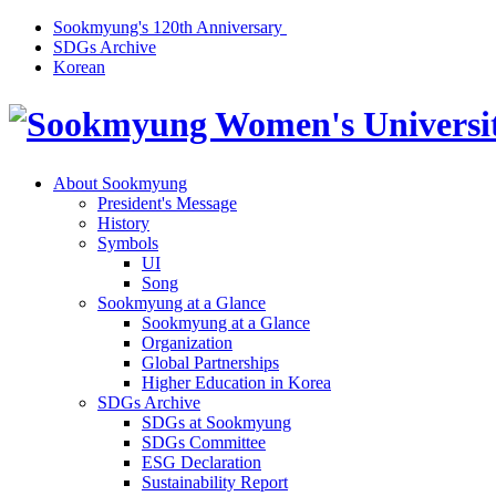
Sookmyung's 120th Anniversary
SDGs Archive
Korean
About Sookmyung
President's Message
History
Symbols
UI
Song
Sookmyung at a Glance
Sookmyung at a Glance
Organization
Global Partnerships
Higher Education in Korea
SDGs Archive
SDGs at Sookmyung
SDGs Committee
ESG Declaration
Sustainability Report