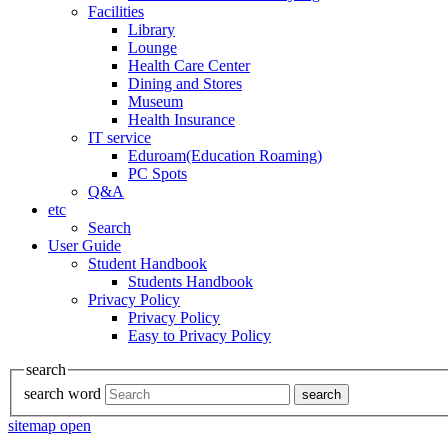
Facilities
Library
Lounge
Health Care Center
Dining and Stores
Museum
Health Insurance
IT service
Eduroam(Education Roaming)
PC Spots
Q&A
etc
Search
User Guide
Student Handbook
Students Handbook
Privacy Policy
Privacy Policy
Easy to Privacy Policy
search
search word
search
sitemap open