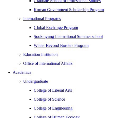
Graduate School of Professional Studies
Korean Government Scholarship Program
International Programs
Global Exchange Program
Sookmyung International Summer school
Winter Beyond Borders Program
Education Institution
Office of International Affairs
Academics
Undergraduate
College of Liberal Arts
College of Science
College of Engineering
College of Human Ecology