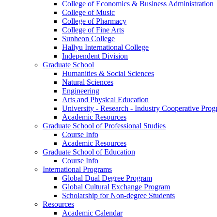
College of Economics & Business Administration
College of Music
College of Pharmacy
College of Fine Arts
​Sunheon College
Hallyu International College
Independent Division
Graduate School
Humanities & Social Sciences
Natural Sciences
Engineering
Arts and Physical Education
University - Research - Industry Cooperative Pro
Academic Resources
Graduate School of Professional Studies
Course Info
Academic Resources
Graduate School of Education
Course Info
International Programs
Global Dual Degree Program
Global Cultural Exchange Program
Scholarship for Non-degree Students
Resources
Academic Calendar