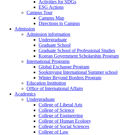
Activities for SDGs
ESG Actions
Campus Tour
Campus Map
Directions to Campus
Admission
Admission information
Undergraduate
Graduate School
Graduate School of Professional Studies
Korean Government Scholarship Program
International Programs
Global Exchange Program
Sookmyung International Summer school
Winter Beyond Borders Program
Education Institution
Office of International Affairs
Academics
Undergraduate
College of Liberal Arts
College of Science
College of Engineering
College of Human Ecology
College of Social Sciences
College of Law