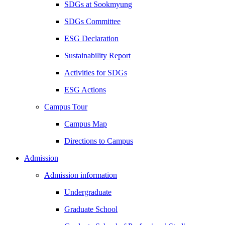
SDGs at Sookmyung
SDGs Committee
ESG Declaration
Sustainability Report
Activities for SDGs
ESG Actions
Campus Tour
Campus Map
Directions to Campus
Admission
Admission information
Undergraduate
Graduate School