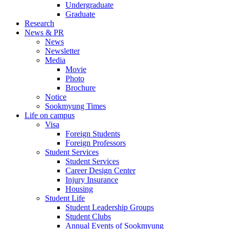
Undergraduate
Graduate
Research
News & PR
News
Newsletter
Media
Movie
Photo
Brochure
Notice
Sookmyung Times
Life on campus
Visa
Foreign Students
Foreign Professors
Student Services
Student Services
Career Design Center
Injury Insurance
Housing
Student Life
Student Leadership Groups
Student Clubs
Annual Events of Sookmyung