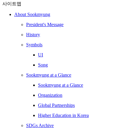
사이트맵
About Sookmyung
President's Message
History
Symbols
UI
Song
Sookmyung at a Glance
Sookmyung at a Glance
Organization
Global Partnerships
Higher Education in Korea
SDGs Archive