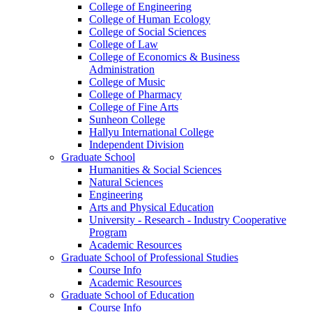
College of Engineering
College of Human Ecology
College of Social Sciences
College of Law
College of Economics & Business
Administration
College of Music
College of Pharmacy
College of Fine Arts
​Sunheon College
Hallyu International College
Independent Division
Graduate School
Humanities & Social Sciences
Natural Sciences
Engineering
Arts and Physical Education
University - Research - Industry Cooperative
Program
Academic Resources
Graduate School of Professional Studies
Course Info
Academic Resources
Graduate School of Education
Course Info