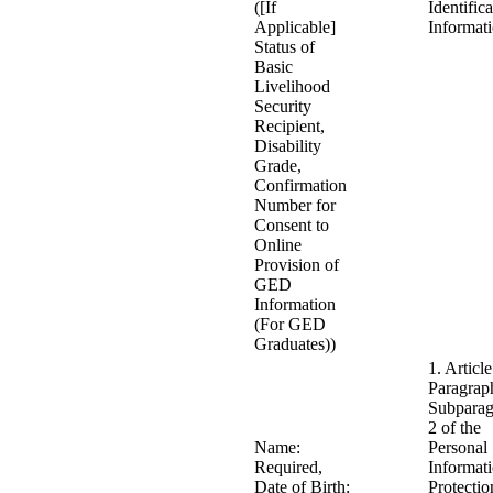
([If
Identific
Applicable]
Informat
Status of
Basic
Livelihood
Security
Recipient,
Disability
Grade,
Confirmation
Number for
Consent to
Online
Provision of
GED
Information
(For GED
Graduates))
1. Article
Paragrap
Subparag
2 of the
Name:
Personal
Required,
Informat
Date of Birth:
Protectio