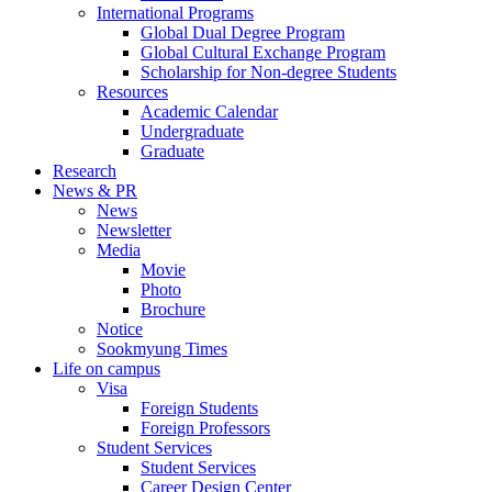
International Programs
Global Dual Degree Program
Global Cultural Exchange Program
Scholarship for Non-degree Students
Resources
Academic Calendar
Undergraduate
Graduate
Research
News & PR
News
Newsletter
Media
Movie
Photo
Brochure
Notice
Sookmyung Times
Life on campus
Visa
Foreign Students
Foreign Professors
Student Services
Student Services
Career Design Center