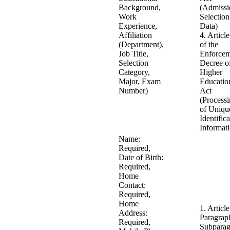
Background,
(Admissi
Work
Selection
Experience,
Data)
Affiliation
4. Articl
(Department),
of the
Job Title,
Enforcem
Selection
Decree of
Category,
Higher
Major, Exam
Educatio
Number)
Act
(Process
of Uniqu
Identific
Informat
Name:
Required,
Date of Birth:
Required,
Home
Contact:
Required,
Home
1. Article
Address:
Paragrap
Required,
Subparag