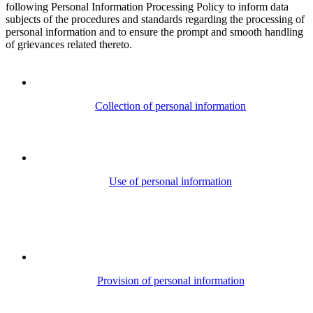
following Personal Information Processing Policy to inform data
subjects of the procedures and standards regarding the processing of
personal information and to ensure the prompt and smooth handling
of grievances related thereto.
Collection of personal information
Use of personal information
Provision of personal information