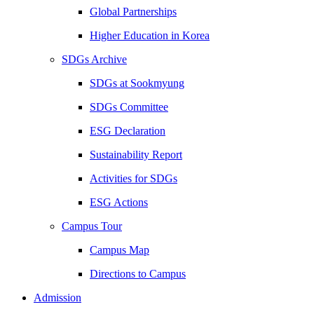
Global Partnerships
Higher Education in Korea
SDGs Archive
SDGs at Sookmyung
SDGs Committee
ESG Declaration
Sustainability Report
Activities for SDGs
ESG Actions
Campus Tour
Campus Map
Directions to Campus
Admission