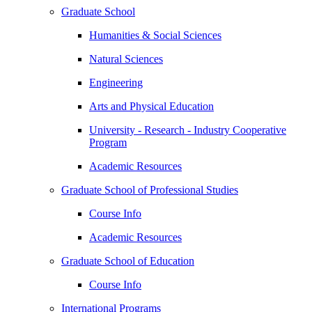
Graduate School
Humanities & Social Sciences
Natural Sciences
Engineering
Arts and Physical Education
University - Research - Industry Cooperative
Program
Academic Resources
Graduate School of Professional Studies
Course Info
Academic Resources
Graduate School of Education
Course Info
International Programs