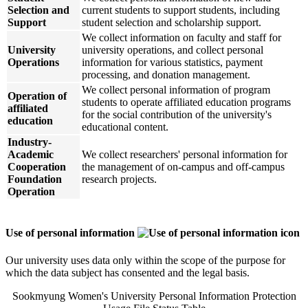
Selection and
current students to support students, including
Support
student selection and scholarship support.
We collect information on faculty and staff for
University
university operations, and collect personal
Operations
information for various statistics, payment
processing, and donation management.
We collect personal information of program
Operation of
students to operate affiliated education programs
affiliated
for the social contribution of the university's
education
educational content.
Industry-
Academic
We collect researchers' personal information for
Cooperation
the management of on-campus and off-campus
Foundation
research projects.
Operation
Use of personal information
Our university uses data only within the scope of the purpose for
which the data subject has consented and the legal basis.
Sookmyung Women's University Personal Information Protection