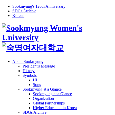
Sookmyung's 120th Anniversary
SDGs Archive
Korean
About Sookmyung
President's Message
History
Symbols
UI
Song
Sookmyung at a Glance
Sookmyung at a Glance
Organization
Global Partnerships
Higher Education in Korea
SDGs Archive