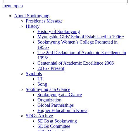
menu open
About Sookmyung
President's Message
History
History of Sookmyung
Myungshin Girls’ School Established in 1906~
Sookmyung Women’s College Promoted in
1955~
The 2nd Declaration of Academic Excellence in
1995~
Centennial of Academic Excellence 2006
2016~ Present
Symbols
UI
Song
Sookmyung at a Glance
Sookmyung at a Glance
Organization
Global Partnerships
Higher Education in Korea
SDGs Archive
SDGs at Sookmyung
SDGs Committee