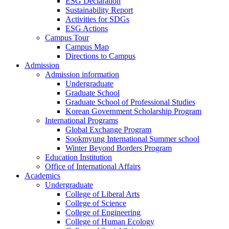
ESG Declaration
Sustainability Report
Activities for SDGs
ESG Actions
Campus Tour
Campus Map
Directions to Campus
Admission
Admission information
Undergraduate
Graduate School
Graduate School of Professional Studies
Korean Government Scholarship Program
International Programs
Global Exchange Program
Sookmyung International Summer school
Winter Beyond Borders Program
Education Institution
Office of International Affairs
Academics
Undergraduate
College of Liberal Arts
College of Science
College of Engineering
College of Human Ecology