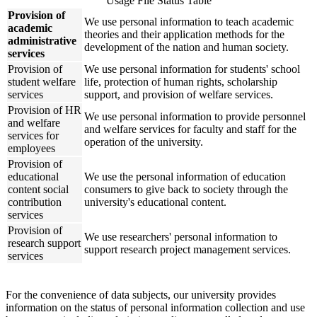
Usage File Status Table
Provision of
We use personal information to teach academic
academic
theories and their application methods for the
administrative
development of the nation and human society.
services
Provision of
We use personal information for students' school
student welfare
life, protection of human rights, scholarship
services
support, and provision of welfare services.
Provision of HR
We use personal information to provide personnel
and welfare
and welfare services for faculty and staff for the
services for
operation of the university.
employees
Provision of
educational
We use the personal information of education
content social
consumers to give back to society through the
contribution
university's educational content.
services
Provision of
We use researchers' personal information to
research support
support research project management services.
services
For the convenience of data subjects, our university provides
information on the status of personal information collection and use