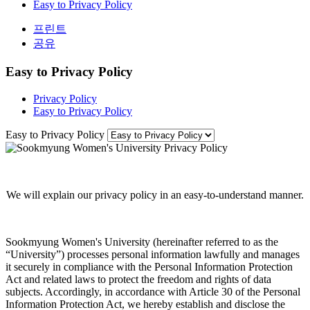
Easy to Privacy Policy
프린트
공유
Easy to Privacy Policy
Privacy Policy
Easy to Privacy Policy
Easy to Privacy Policy
We will explain our privacy policy in an easy-to-understand manner.
Sookmyung Women's University (hereinafter referred to as the
“University”) processes personal information lawfully and manages
it securely in compliance with the Personal Information Protection
Act and related laws to protect the freedom and rights of data
subjects. Accordingly, in accordance with Article 30 of the Personal
Information Protection Act, we hereby establish and disclose the