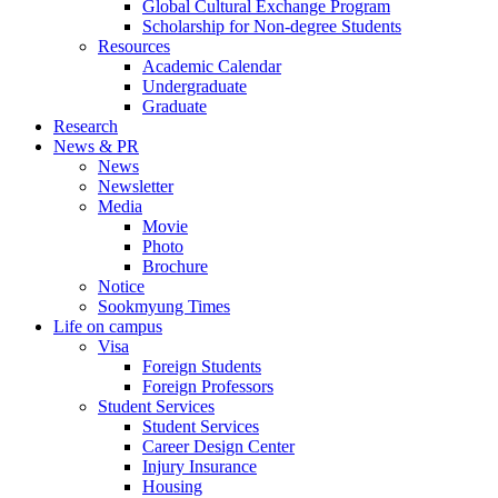
Global Cultural Exchange Program
Scholarship for Non-degree Students
Resources
Academic Calendar
Undergraduate
Graduate
Research
News & PR
News
Newsletter
Media
Movie
Photo
Brochure
Notice
Sookmyung Times
Life on campus
Visa
Foreign Students
Foreign Professors
Student Services
Student Services
Career Design Center
Injury Insurance
Housing