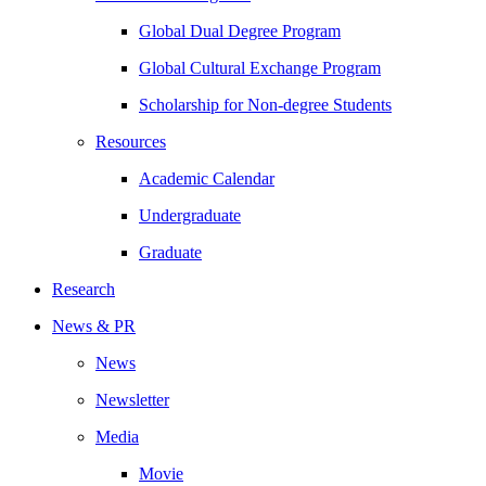
Global Dual Degree Program
Global Cultural Exchange Program
Scholarship for Non-degree Students
Resources
Academic Calendar
Undergraduate
Graduate
Research
News & PR
News
Newsletter
Media
Movie