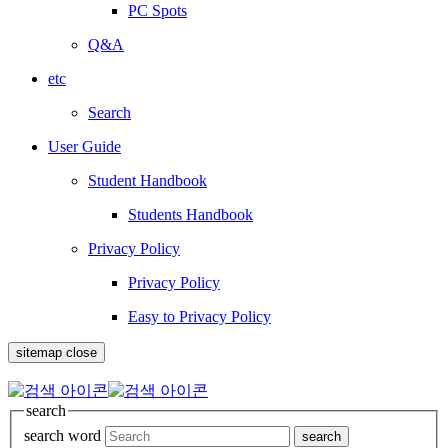
PC Spots
Q&A
etc
Search
User Guide
Student Handbook
Students Handbook
Privacy Policy
Privacy Policy
Easy to Privacy Policy
sitemap close
search
search word
search