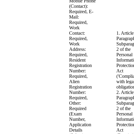
Mobile Phone
(Contact):
Required, E-
Mail:
Required,
Work
Contact:
1. Article
Required,
Paragrap
Work
Subparag
Address:
2 of the
Required,
Personal
Resident
Informat
Registration
Protectio
Number:
Act
Required,
('Compli
Alien
with lega
Registration
obligatio
Number:
2. Article
Required,
Paragrap
Other:
Subparag
Required
2 of the
(Exam
Personal
Number,
Informat
Application
Protectio
Details
Act