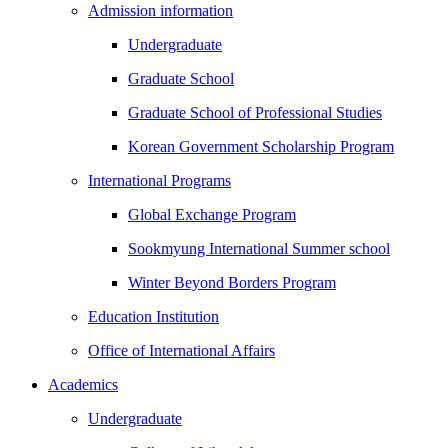
Admission information
Undergraduate
Graduate School
Graduate School of Professional Studies
Korean Government Scholarship Program
International Programs
Global Exchange Program
Sookmyung International Summer school
Winter Beyond Borders Program
Education Institution
Office of International Affairs
Academics
Undergraduate