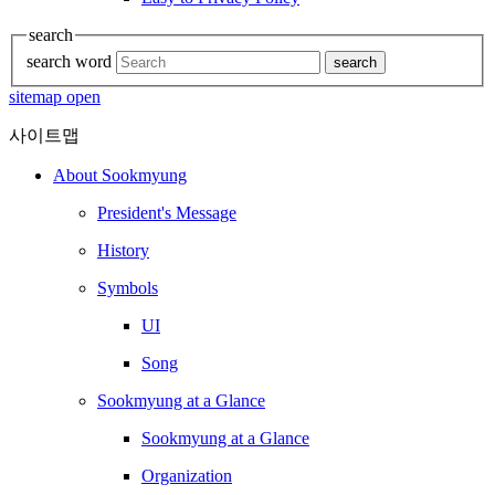
search
search word
search
sitemap open
사이트맵
About Sookmyung
President's Message
History
Symbols
UI
Song
Sookmyung at a Glance
Sookmyung at a Glance
Organization