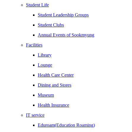
Student Life
Student Leadership Groups
Student Clubs
Annual Events of Sookmyung
Facilities
Library
Lounge
Health Care Center
Dining and Stores
Museum
Health Insurance
IT service
Eduroam(Education Roaming)