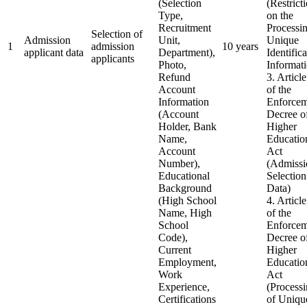
(Selection
(Restrict
Type,
on the
Recruitment
Processin
Selection of
Admission
Unit,
Unique
1
admission
10 years
applicant data
Department),
Identific
applicants
Photo,
Informat
Refund
3. Articl
Account
of the
Information
Enforcem
(Account
Decree of
Holder, Bank
Higher
Name,
Educatio
Account
Act
Number),
(Admissi
Educational
Selection
Background
Data)
(High School
4. Articl
Name, High
of the
School
Enforcem
Code),
Decree of
Current
Higher
Employment,
Educatio
Work
Act
Experience,
(Process
Certifications
of Uniqu