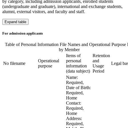
by category, including admission applicants, enrolled students
(undergraduate and graduate), international and exchange students,
alumni, external visitors, and faculty and staff.
Expand table
For admission applicants
Table of Personal Information File Names and Operational Purpose 
by Member
Items of
Retention
Operational
personal
and
No
filename
Legal bas
purpose
information
Usage
(data subject)
Period
Name:
Required,
Date of Birth:
Required,
Home
Contact:
Required,
Home
Address:
Required,