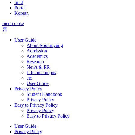
fund
Portal
Korean
menu close
홈
User Guide
About Sookmyung
Admission
Academics
Research
News & PR
Life on campus
etc
User Guide
Privacy Policy
Student Handbook
Privacy Policy
Easy to Privacy Policy
Privacy Policy
Easy to Privacy Policy
User Guide
Privacy Policy