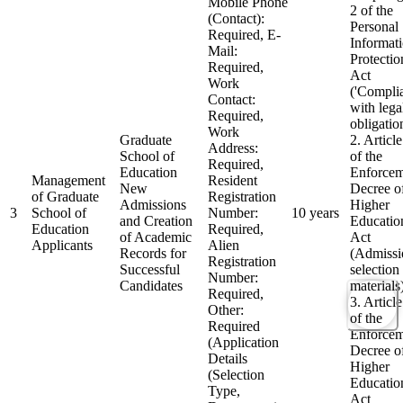
Mobile Phone
2 of the
(Contact):
Personal
Required, E-
Informat
Mail:
Protectio
Required,
Act
Work
('Compli
Contact:
with lega
Required,
obligatio
Work
Graduate
2. Articl
Address:
School of
of the
Required,
Education
Enforcem
Management
Resident
New
Decree of
of Graduate
Registration
Admissions
Higher
3
School of
Number:
10 years
and Creation
Educatio
Education
Required,
of Academic
Act
Applicants
Alien
Records for
(Admissi
Registration
Successful
selection
Number:
Candidates
materials
Required,
3. Articl
Other:
of the
Required
Enforcem
(Application
Decree of
Details
Higher
(Selection
Educatio
Type,
Act