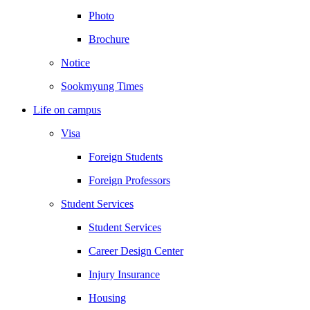
Photo
Brochure
Notice
Sookmyung Times
Life on campus
Visa
Foreign Students
Foreign Professors
Student Services
Student Services
Career Design Center
Injury Insurance
Housing