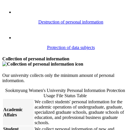
Destruction of personal information
Protection of data subjects
Collection of personal information
Our university collects only the minimum amount of personal
information.
Sookmyung Women's University Personal Information Protection
Usage File Status Table
We collect students' personal information for the
academic operations of undergraduate, graduate,
Academic
specialized graduate schools, graduate schools of
Affairs
education, and professional business graduate
schools.
Student
We collect personal information of new and