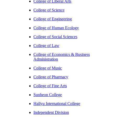
College of Liberal Arts
College of Science
College of Engineering
College of Human Ecology
College of Social Sciences
College of Law
College of Economics & Business
Administration
College of Music
College of Pharmacy
College of Fine Arts
​Sunheon College
Hallyu International College
Independent Division