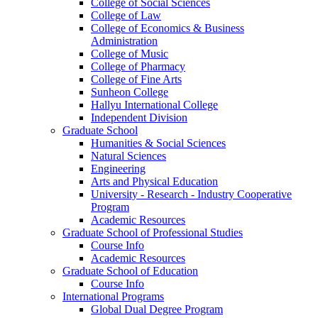
College of Social Sciences
College of Law
College of Economics & Business
Administration
College of Music
College of Pharmacy
College of Fine Arts
​Sunheon College
Hallyu International College
Independent Division
Graduate School
Humanities & Social Sciences
Natural Sciences
Engineering
Arts and Physical Education
University - Research - Industry Cooperative
Program
Academic Resources
Graduate School of Professional Studies
Course Info
Academic Resources
Graduate School of Education
Course Info
International Programs
Global Dual Degree Program