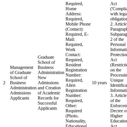
Required,
Act
Home
('Compli
Address:
with lega
Required,
obligatio
Mobile Phone
2. Article
(Contact):
Paragrap
Required, E-
Subparag
Mail:
2 of the
Required,
Personal
Work
Informat
Contact:
Protectio
Graduate
Required,
Act
School of
Resident
(Restrict
Management
Business
Registration
on the
of Graduate
Administration
Number:
Processin
School of
New
Required,
Unique
2
Business
Admissions
10 years
Alien
Identific
Administration
and Creation
Registration
Informat
Admissions
of Academic
Number:
3. Articl
Applicants
Records for
Required,
of the
Successful
Other:
Enforcem
Applicants
Required
Decree of
(Photo,
Higher
Nationality,
Educatio
Educational
Act