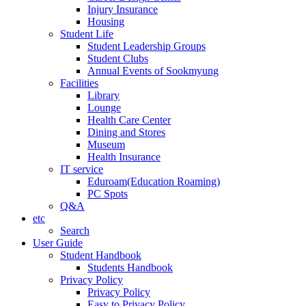
Injury Insurance
Housing
Student Life
Student Leadership Groups
Student Clubs
Annual Events of Sookmyung
Facilities
Library
Lounge
Health Care Center
Dining and Stores
Museum
Health Insurance
IT service
Eduroam(Education Roaming)
PC Spots
Q&A
etc
Search
User Guide
Student Handbook
Students Handbook
Privacy Policy
Privacy Policy
Easy to Privacy Policy