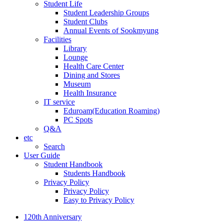
Student Life
Student Leadership Groups
Student Clubs
Annual Events of Sookmyung
Facilities
Library
Lounge
Health Care Center
Dining and Stores
Museum
Health Insurance
IT service
Eduroam(Education Roaming)
PC Spots
Q&A
etc
Search
User Guide
Student Handbook
Students Handbook
Privacy Policy
Privacy Policy
Easy to Privacy Policy
120th Anniversary