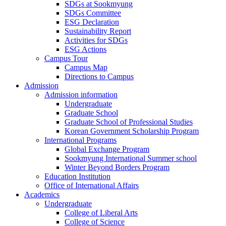
SDGs at Sookmyung
SDGs Committee
ESG Declaration
Sustainability Report
Activities for SDGs
ESG Actions
Campus Tour
Campus Map
Directions to Campus
Admission
Admission information
Undergraduate
Graduate School
Graduate School of Professional Studies
Korean Government Scholarship Program
International Programs
Global Exchange Program
Sookmyung International Summer school
Winter Beyond Borders Program
Education Institution
Office of International Affairs
Academics
Undergraduate
College of Liberal Arts
College of Science