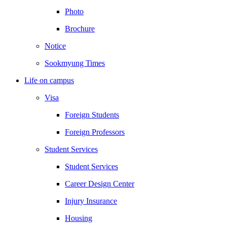
Photo
Brochure
Notice
Sookmyung Times
Life on campus
Visa
Foreign Students
Foreign Professors
Student Services
Student Services
Career Design Center
Injury Insurance
Housing