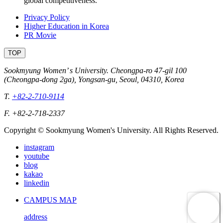
global competitiveness.
Privacy Policy
Higher Education in Korea
PR Movie
TOP
Sookmyung Women’ s University. Cheongpa-ro 47-gil 100
(Cheongpa-dong 2ga), Yongsan-gu, Seoul, 04310, Korea
T.
+82-2-710-9114
F. +82-2-718-2337
Copyright © Sookmyung Women's University. All Rights Reserved.
instagram
youtube
blog
kakao
linkedin
CAMPUS MAP
address