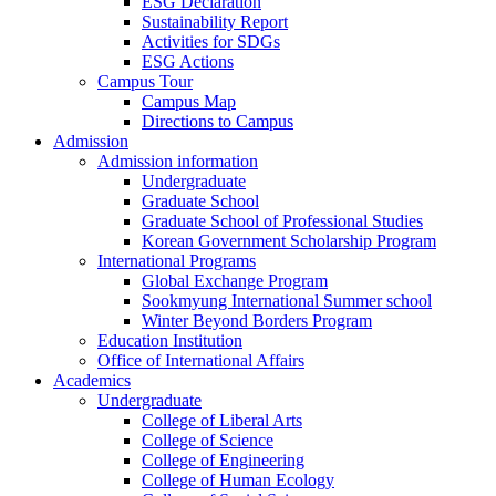
ESG Declaration
Sustainability Report
Activities for SDGs
ESG Actions
Campus Tour
Campus Map
Directions to Campus
Admission
Admission information
Undergraduate
Graduate School
Graduate School of Professional Studies
Korean Government Scholarship Program
International Programs
Global Exchange Program
Sookmyung International Summer school
Winter Beyond Borders Program
Education Institution
Office of International Affairs
Academics
Undergraduate
College of Liberal Arts
College of Science
College of Engineering
College of Human Ecology