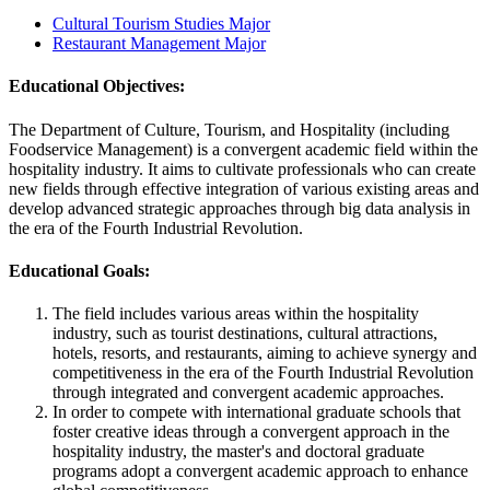
Cultural Tourism Studies Major
Restaurant Management Major
Educational Objectives:
The Department of Culture, Tourism, and Hospitality (including
Foodservice Management) is a convergent academic field within the
hospitality industry. It aims to cultivate professionals who can create
new fields through effective integration of various existing areas and
develop advanced strategic approaches through big data analysis in
the era of the Fourth Industrial Revolution.
Educational Goals:
The field includes various areas within the hospitality
industry, such as tourist destinations, cultural attractions,
hotels, resorts, and restaurants, aiming to achieve synergy and
competitiveness in the era of the Fourth Industrial Revolution
through integrated and convergent academic approaches.
In order to compete with international graduate schools that
foster creative ideas through a convergent approach in the
hospitality industry, the master's and doctoral graduate
programs adopt a convergent academic approach to enhance