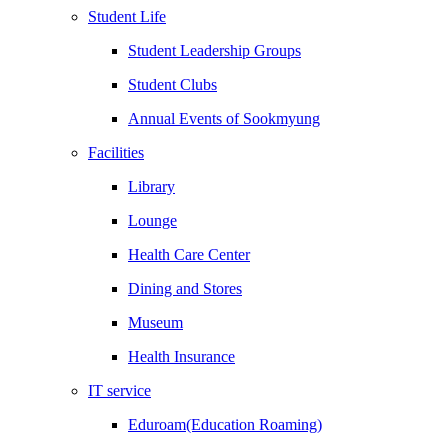
Student Life
Student Leadership Groups
Student Clubs
Annual Events of Sookmyung
Facilities
Library
Lounge
Health Care Center
Dining and Stores
Museum
Health Insurance
IT service
Eduroam(Education Roaming)