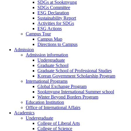
SDGs at Sookmyung
SDGs Committee
ESG Declaration
Sustainability Report
Activities for SDGs
ESG Actions
Campus Tour
Campus Map
Directions to Campus
Admission
Admission information
Undergraduate
Graduate School
Graduate School of Professional Studies
Korean Government Scholarship Program
International Programs
Global Exchange Program
Sookmyung International Summer school
Winter Beyond Borders Program
Education Institution
Office of International Affairs
Academics
Undergraduate
College of Liberal Arts
College of Science