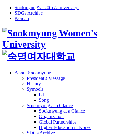
Sookmyung's 120th Anniversary
SDGs Archive
Korean
About Sookmyung
President's Message
History
Symbols
UI
Song
Sookmyung at a Glance
Sookmyung at a Glance
Organization
Global Partnerships
Higher Education in Korea
SDGs Archive