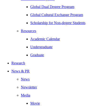
Global Dual Degree Program
Global Cultural Exchange Program
Scholarship for Non-degree Students
Resources
Academic Calendar
Undergraduate
Graduate
Research
News & PR
News
Newsletter
Media
Movie