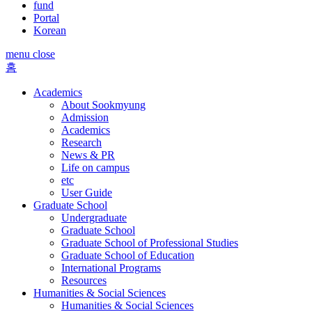
fund
Portal
Korean
menu close
홈
Academics
About Sookmyung
Admission
Academics
Research
News & PR
Life on campus
etc
User Guide
Graduate School
Undergraduate
Graduate School
Graduate School of Professional Studies
Graduate School of Education
International Programs
Resources
Humanities & Social Sciences
Humanities & Social Sciences