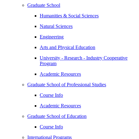
Graduate School
Humanities & Social Sciences
Natural Sciences
Engineering
Arts and Physical Education
University - Research - Industry Cooperative
Program
Academic Resources
Graduate School of Professional Studies
Course Info
Academic Resources
Graduate School of Education
Course Info
International Programs