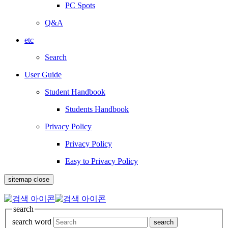
PC Spots
Q&A
etc
Search
User Guide
Student Handbook
Students Handbook
Privacy Policy
Privacy Policy
Easy to Privacy Policy
sitemap close
search
search word
search