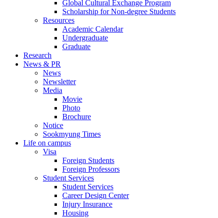
Global Cultural Exchange Program
Scholarship for Non-degree Students
Resources
Academic Calendar
Undergraduate
Graduate
Research
News & PR
News
Newsletter
Media
Movie
Photo
Brochure
Notice
Sookmyung Times
Life on campus
Visa
Foreign Students
Foreign Professors
Student Services
Student Services
Career Design Center
Injury Insurance
Housing