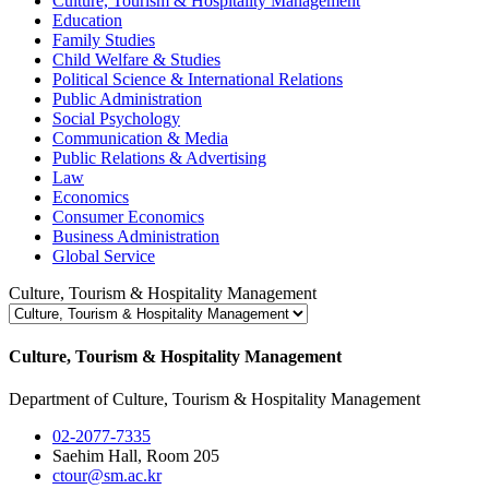
Culture, Tourism & Hospitality Management
Education
Family Studies
Child Welfare & Studies
Political Science & International Relations
Public Administration
Social Psychology
Communication & Media
Public Relations & Advertising
Law
Economics
Consumer Economics
Business Administration
Global Service
Culture, Tourism & Hospitality Management
Culture, Tourism & Hospitality Management
Department of Culture, Tourism & Hospitality Management
02-2077-7335
Saehim Hall, Room 205
ctour@sm.ac.kr