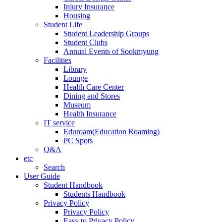
Injury Insurance
Housing
Student Life
Student Leadership Groups
Student Clubs
Annual Events of Sookmyung
Facilities
Library
Lounge
Health Care Center
Dining and Stores
Museum
Health Insurance
IT service
Eduroam(Education Roaming)
PC Spots
Q&A
etc
Search
User Guide
Student Handbook
Students Handbook
Privacy Policy
Privacy Policy
Easy to Privacy Policy