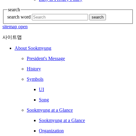
search
search word
search
sitemap open
사이트맵
About Sookmyung
President's Message
History
Symbols
UI
Song
Sookmyung at a Glance
Sookmyung at a Glance
Organization