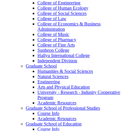
College of Engineering
College of Human Ecology
College of Social Sciences
College of Law
College of Economics & Business
Administration
College of Music
College of Pharmacy
College of Fine Arts
​Sunheon College
Hallyu International College
Independent Division
Graduate School
Humanities & Social Sciences
Natural Sciences
Engineering
Arts and Physical Education
University - Research - Industry Cooperative
Program
Academic Resources
Graduate School of Professional Studies
Course Info
Academic Resources
Graduate School of Education
Course Info