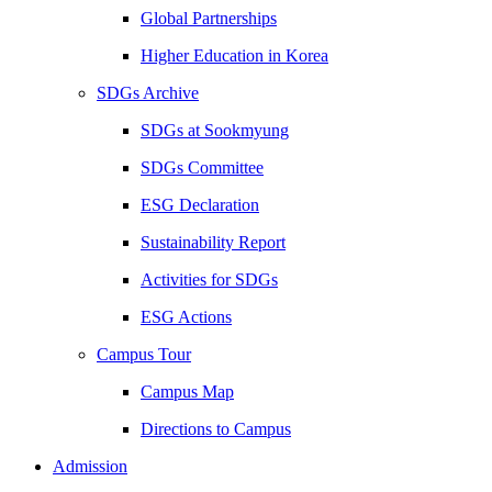
Global Partnerships
Higher Education in Korea
SDGs Archive
SDGs at Sookmyung
SDGs Committee
ESG Declaration
Sustainability Report
Activities for SDGs
ESG Actions
Campus Tour
Campus Map
Directions to Campus
Admission