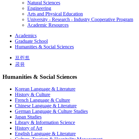
Natural Sciences
Engineering
Arts and Physical Education
University - Research - Industry Cooperative Program
Academic Resources
Academics
Graduate School
Humanities & Social Sciences
프린트
공유
Humanities & Social Sciences
Korean Language & Literature
History & Culture
French Language & Culture
Chinese Language & Literature
German Language & Culture Studies
Japan Studies
Library & Information Science
History of Art
English Language & Literature