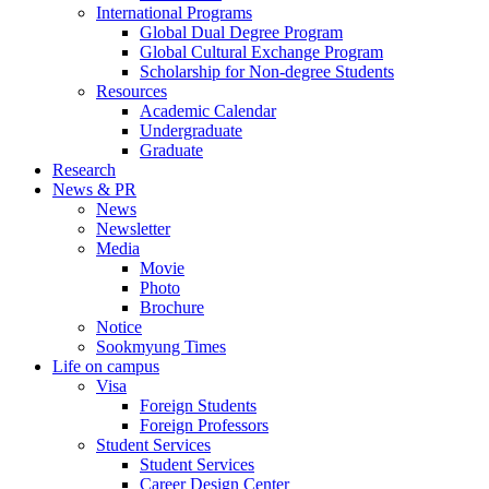
International Programs
Global Dual Degree Program
Global Cultural Exchange Program
Scholarship for Non-degree Students
Resources
Academic Calendar
Undergraduate
Graduate
Research
News & PR
News
Newsletter
Media
Movie
Photo
Brochure
Notice
Sookmyung Times
Life on campus
Visa
Foreign Students
Foreign Professors
Student Services
Student Services
Career Design Center