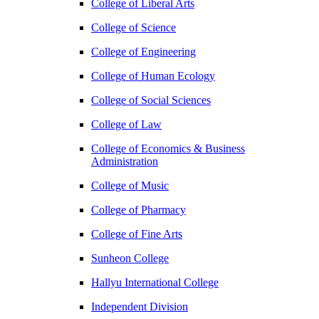
College of Liberal Arts
College of Science
College of Engineering
College of Human Ecology
College of Social Sciences
College of Law
College of Economics & Business
Administration
College of Music
College of Pharmacy
College of Fine Arts
​Sunheon College
Hallyu International College
Independent Division