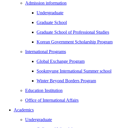
Admission information
Undergraduate
Graduate School
Graduate School of Professional Studies
Korean Government Scholarship Program
International Programs
Global Exchange Program
Sookmyung International Summer school
Winter Beyond Borders Program
Education Institution
Office of International Affairs
Academics
Undergraduate