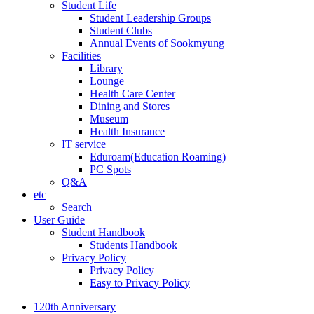
Student Life
Student Leadership Groups
Student Clubs
Annual Events of Sookmyung
Facilities
Library
Lounge
Health Care Center
Dining and Stores
Museum
Health Insurance
IT service
Eduroam(Education Roaming)
PC Spots
Q&A
etc
Search
User Guide
Student Handbook
Students Handbook
Privacy Policy
Privacy Policy
Easy to Privacy Policy
120th Anniversary