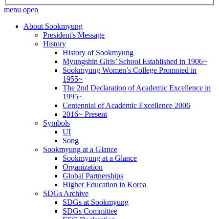
menu open
About Sookmyung
President's Message
History
History of Sookmyung
Myungshin Girls’ School Established in 1906~
Sookmyung Women’s College Promoted in
1955~
The 2nd Declaration of Academic Excellence in
1995~
Centennial of Academic Excellence 2006
2016~ Present
Symbols
UI
Song
Sookmyung at a Glance
Sookmyung at a Glance
Organization
Global Partnerships
Higher Education in Korea
SDGs Archive
SDGs at Sookmyung
SDGs Committee