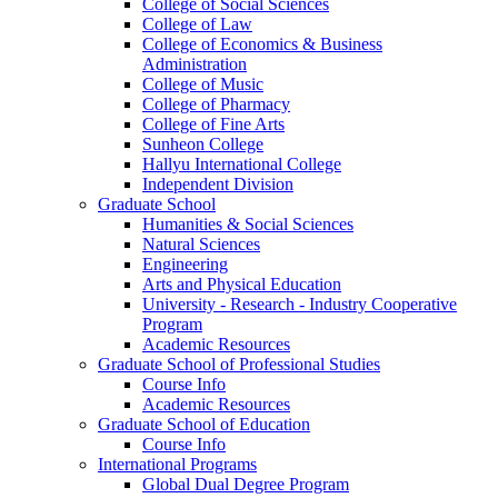
College of Social Sciences
College of Law
College of Economics & Business
Administration
College of Music
College of Pharmacy
College of Fine Arts
​Sunheon College
Hallyu International College
Independent Division
Graduate School
Humanities & Social Sciences
Natural Sciences
Engineering
Arts and Physical Education
University - Research - Industry Cooperative
Program
Academic Resources
Graduate School of Professional Studies
Course Info
Academic Resources
Graduate School of Education
Course Info
International Programs
Global Dual Degree Program